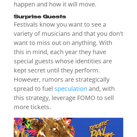
happen and how it will move.
Surprise Guests
Festivals know you want to see a
variety of musicians and that you don't
want to miss out on anything. With
this in mind, each year they have
special guests whose identities are
kept secret until they perform.
However, rumors are strategically
spread to fuel
speculation
and, with
this strategy, leverage FOMO to sell
more tickets.