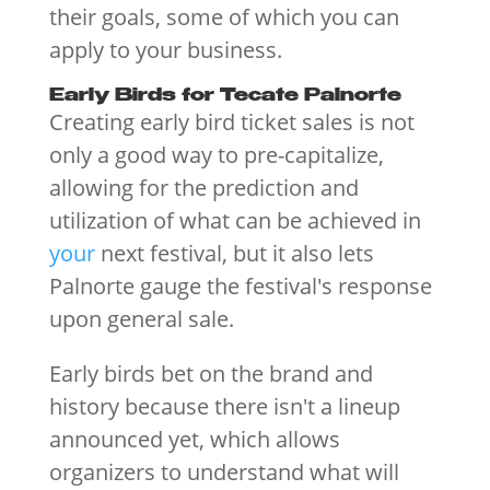
their goals, some of which you can
apply to your business.
Early Birds for Tecate Palnorte
Creating early bird ticket sales is not
only a good way to pre-capitalize,
allowing for the prediction and
utilization of what can be achieved in
your
next festival, but it also lets
Palnorte gauge the festival's response
upon general sale.
Early birds bet on the brand and
history because there isn't a lineup
announced yet, which allows
organizers to understand what will