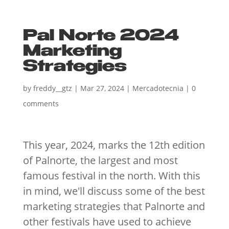
Pal Norte 2024
Marketing
Strategies
by
freddy__gtz
|
Mar 27, 2024
|
Mercadotecnia
|
0
comments
This year, 2024, marks the 12th edition
of Palnorte, the largest and most
famous festival in the north. With this
in mind, we'll discuss some of the best
marketing strategies that Palnorte and
other festivals have used to achieve