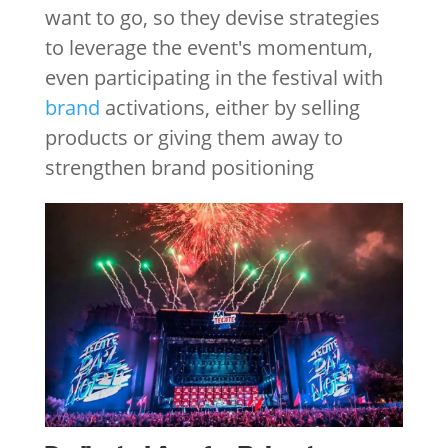
want to go, so they devise strategies
to leverage the event's momentum,
even participating in the festival with
brand
activations, either by selling
products or giving them away to
strengthen brand positioning