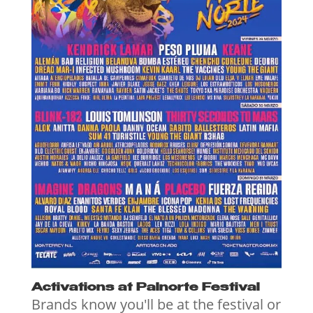
Activations at Palnorte Festival
Brands know you'll be at the festival or