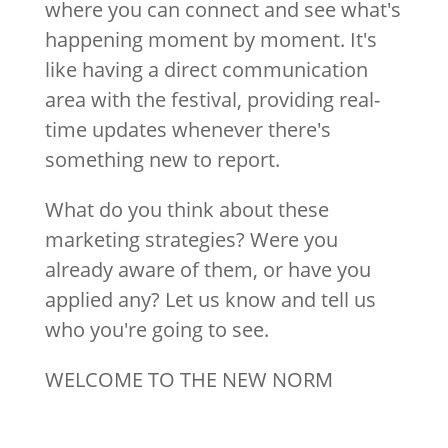
where you can connect and see what's
happening moment by moment. It's
like having a direct communication
area with the festival, providing real-
time updates whenever there's
something new to report.
What do you think about these
marketing strategies? Were you
already aware of them, or have you
applied any? Let us know and tell us
who you're going to see.
WELCOME TO THE NEW NORM