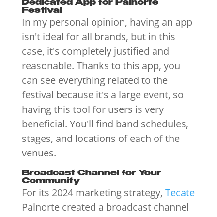
Dedicated App for Palnorte
Festival
In my personal opinion, having an app
isn't ideal for all brands, but in this
case, it's completely justified and
reasonable. Thanks to this app, you
can see everything related to the
festival because it's a large event, so
having this tool for users is very
beneficial. You'll find band schedules,
stages, and locations of each of the
venues.
Broadcast Channel for Your
Community
For its 2024 marketing strategy,
Tecate
Palnorte created a broadcast channel