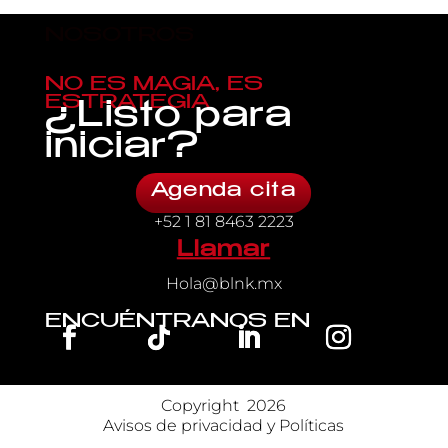
NOSOTROS
NO ES MAGIA, ES
ESTRATEGIA
¿Listo para
iniciar?
Agenda cita
+52 1 81 8463 2223
Llamar
Hola@blnk.mx
ENCUÉNTRANOS EN
Copyright 
 2026
Avisos de privacidad y Políticas