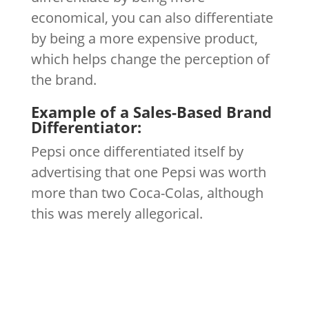
economical, you can also differentiate
by being a more expensive product,
which helps change the perception of
the brand.
Example of a Sales-Based Brand
Differentiator:
Pepsi once differentiated itself by
advertising that one Pepsi was worth
more than two Coca-Colas, although
this was merely allegorical.