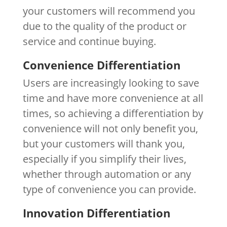
your customers will recommend you
due to the quality of the product or
service and continue buying.
Convenience Differentiation
Users are increasingly looking to save
time and have more convenience at all
times, so achieving a differentiation by
convenience will not only benefit you,
but your customers will thank you,
especially if you simplify their lives,
whether through automation or any
type of convenience you can provide.
Innovation Differentiation