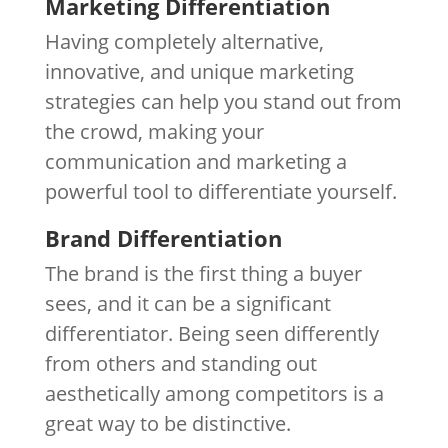
Marketing Differentiation
Having completely alternative,
innovative, and unique marketing
strategies can help you stand out from
the crowd, making your
communication and marketing a
powerful tool to differentiate yourself.
Brand Differentiation
The brand is the first thing a buyer
sees, and it can be a significant
differentiator. Being seen differently
from others and standing out
aesthetically among competitors is a
great way to be distinctive.