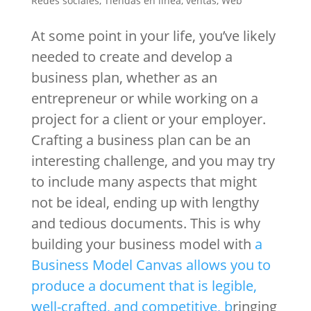
Redes sociales
,
Tiendas en linea
,
ventas
,
Web
At some point in your life, you’ve likely
needed to create and develop a
business plan, whether as an
entrepreneur or while working on a
project for a client or your employer.
Crafting a business plan can be an
interesting challenge, and you may try
to include many aspects that might
not be ideal, ending up with lengthy
and tedious documents. This is why
building your business model with
a
Business Model Canvas allows you to
produce a document that is legible,
well-crafted, and competitive, b
ringing