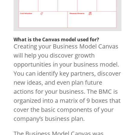
What is the Canvas model used for?
Creating your Business Model Canvas
will help you discover growth
opportunities in your business model.
You can identify key partners, discover
new ideas, and even plan future
actions for your business. The BMC is
organized into a matrix of 9 boxes that
cover the basic components of your
company’s business plan.
The Business Model Canvas was