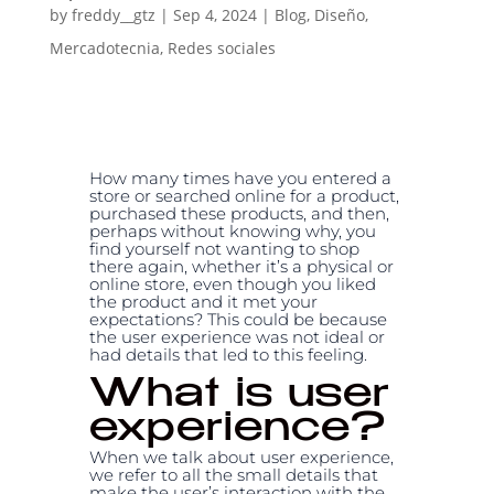
by
freddy__gtz
|
Sep 4, 2024
|
Blog
,
Diseño
,
Mercadotecnia
,
Redes sociales
How many times have you entered a
store or searched online for a product,
purchased these products, and then,
perhaps without knowing why, you
find yourself not wanting to shop
there again, whether it’s a physical or
online store, even though you liked
the product and it met your
expectations? This could be because
the user experience was not ideal or
had details that led to this feeling.
What is user
experience?
When we talk about user experience,
we refer to all the small details that
make the user’s interaction with the