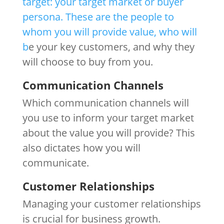
target: your target market or buyer
persona. These are the people to
whom you will provide value, who will
b
e your key customers, and why they
will choose to buy from you.
Communication Channels
Which communication channels will
you use to inform your target market
about the value you will provide? This
also dictates how you will
communicate.
Customer Relationships
Managing your customer relationships
is crucial for business growth.