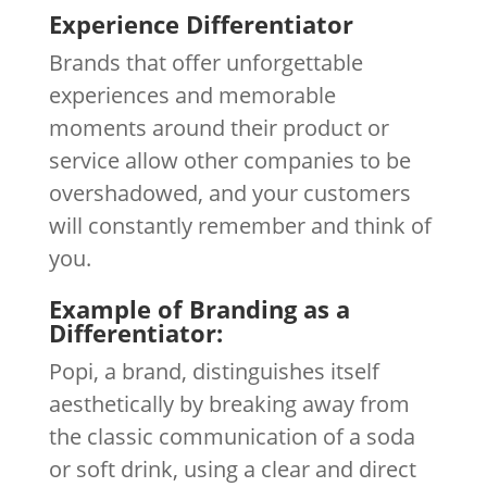
Experience Differentiator
Brands that offer unforgettable
experiences and memorable
moments around their product or
service allow other companies to be
overshadowed, and your customers
will constantly remember and think of
you.
Example of Branding as a
Differentiator:
Popi, a brand, distinguishes itself
aesthetically by breaking away from
the classic communication of a soda
or soft drink, using a clear and direct