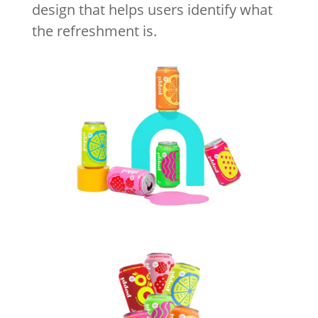
design that helps users identify what
the refreshment is.