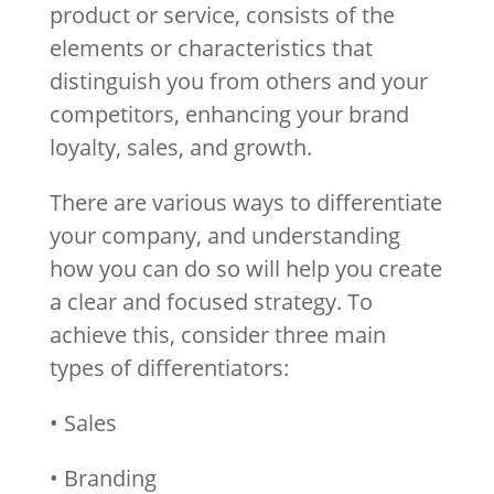
product or service, consists of the
elements or characteristics that
distinguish you from others and your
competitors, enhancing your brand
loyalty, sales, and growth.
There are various ways to differentiate
your company, and understanding
how you can do so will help you create
a clear and focused strategy. To
achieve this, consider three main
types of differentiators:
• Sales
• Branding