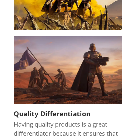
Quality Differentiation
Having quality products is a great
differentiator because it ensures that