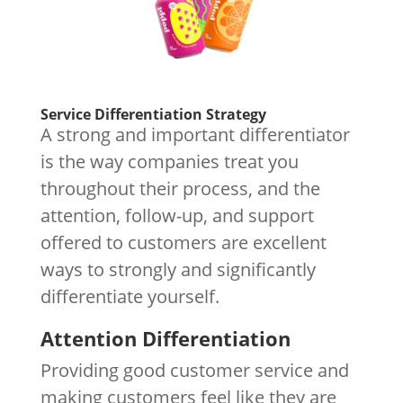
Service Differentiation Strategy
A strong and important differentiator
is the way companies treat you
throughout their process, and the
attention, follow-up, and support
offered to customers are excellent
ways to strongly and significantly
differentiate yourself.
Attention Differentiation
Providing good customer service and
making customers feel like they are