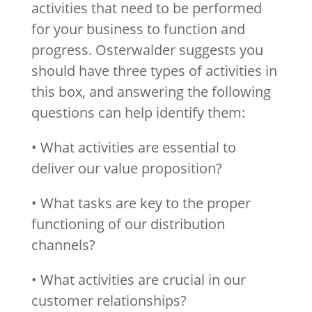
activities that need to be performed
for your business to function and
progress. Osterwalder suggests you
should have three types of activities in
this box, and answering the following
questions can help identify them:
• What activities are essential to
deliver our value proposition?
• What tasks are key to the proper
functioning of our distribution
channels?
• What activities are crucial in our
customer relationships?