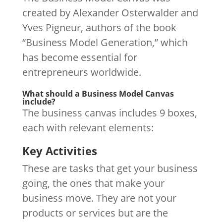
created by Alexander Osterwalder and
Yves Pigneur, authors of the book
“Business Model Generation,” which
has become essential for
entrepreneurs worldwide.
What should a Business Model Canvas
include?
The business canvas includes 9 boxes,
each with relevant elements:
Key Activities
These are tasks that get your business
going, the ones that make your
business move. They are not your
products or services but are the