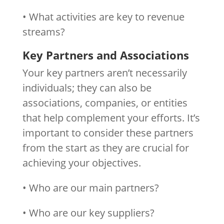
• What activities are key to revenue
streams?
Key Partners and Associations
Your key partners aren’t necessarily
individuals; they can also be
associations, companies, or entities
that help complement your efforts. It’s
important to consider these partners
from the start as they are crucial for
achieving your objectives.
• Who are our main partners?
• Who are our key suppliers?