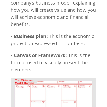
company’s business model, explaining
how you will create value and how you
will achieve economic and financial
benefits.
•
Business plan:
This is the economic
projection expressed in numbers.
•
Canvas or Framework:
This is the
format used to visually present the
elements.