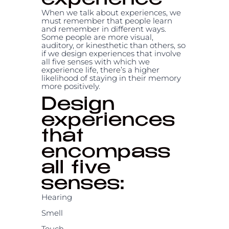
experience
When we talk about experiences, we
must remember that people learn
and remember in different ways.
Some people are more visual,
auditory, or kinesthetic than others, so
if we design experiences that involve
all five senses with which we
experience life, there’s a higher
likelihood of staying in their memory
more positively.
Design
experiences
that
encompass
all five
senses:
Hearing
Smell
Touch