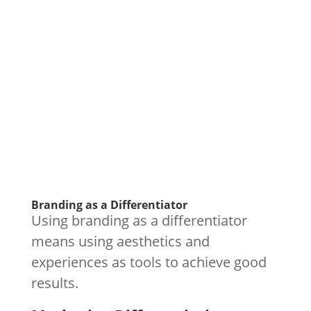
Branding as a Differentiator
Using branding as a differentiator
means using aesthetics and
experiences as tools to achieve good
results.