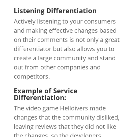
Listening Differentiation
Actively listening to your consumers
and making effective changes based
on their comments is not only a great
differentiator but also allows you to
create a large community and stand
out from other companies and
competitors.
Example of Service
Differentiation:
The video game Helldivers made
changes that the community disliked,
leaving reviews that they did not like
the changes, so the developers