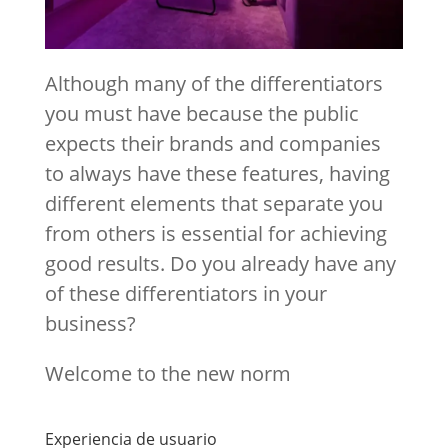
Although many of the differentiators
you must have because the public
expects their brands and companies
to always have these features, having
different elements that separate you
from others is essential for achieving
good results. Do you already have any
of these differentiators in your
business?
Welcome to the new norm
Experiencia de usuario