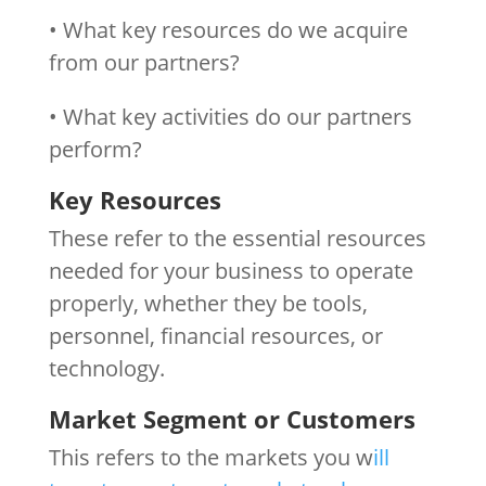
• What key resources do we acquire
from our partners?
• What key activities do our partners
perform?
Key Resources
These refer to the essential resources
needed for your business to operate
properly, whether they be tools,
personnel, financial resources, or
technology.
Market Segment or Customers
This refers to the markets you w
ill