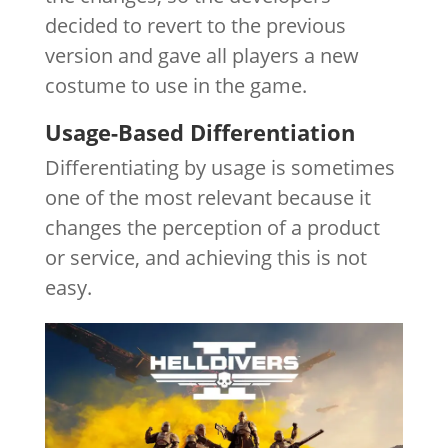
decided to revert to the previous
version and gave all players a new
costume to use in the game.
Usage-Based Differentiation
Differentiating by usage is sometimes
one of the most relevant because it
changes the perception of a product
or service, and achieving this is not
easy.