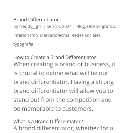
Brand Differentiator
by
freddy__gtz
|
Sep 24, 2024
|
Blog
,
Diseño grafico
,
Interiorismo
,
Mercadotecnia
,
Redes sociales
,
typografia
How to Create a Brand Differentiator
When creating a brand or business, it
is crucial to define what will be our
brand differentiator. Having a strong
brand differentiator will allow you to
stand out from the competition and
be memorable to customers.
What is a Brand Differentiator?
A brand differentiator, whether for a