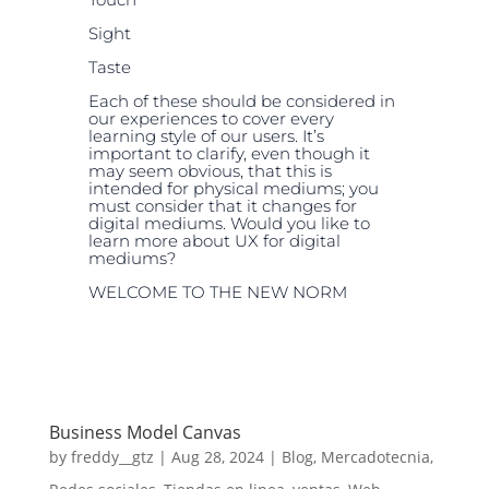
Sight
Taste
Each of these should be considered in
our experiences to cover every
learning style of our users. It’s
important to clarify, even though it
may seem obvious, that this is
intended for physical mediums; you
must consider that it changes for
digital mediums. Would you like to
learn more about UX for digital
mediums?
WELCOME TO THE NEW NORM
Business Model Canvas
by
freddy__gtz
|
Aug 28, 2024
|
Blog
,
Mercadotecnia
,