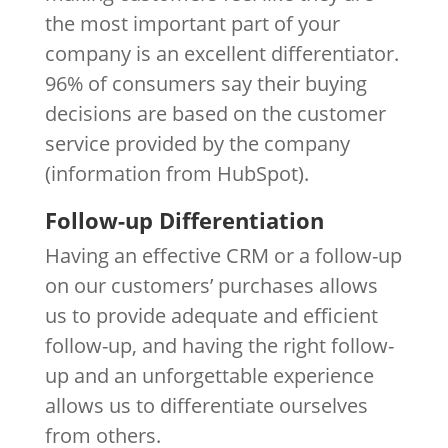
the most important part of your
company is an excellent differentiator.
96% of consumers say their buying
decisions are based on the customer
service provided by the company
(information from HubSpot).
Follow-up Differentiation
Having an effective CRM or a follow-up
on our customers’ purchases allows
us to provide adequate and efficient
follow-up, and having the right follow-
up and an unforgettable experience
allows us to differentiate ourselves
from others.