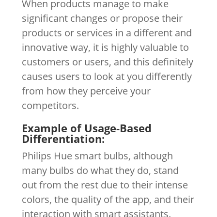
When products manage to make
significant changes or propose their
products or services in a different and
innovative way, it is highly valuable to
customers or users, and this definitely
causes users to look at you differently
from how they perceive your
competitors.
Example of Usage-Based
Differentiation:
Philips Hue smart bulbs, although
many bulbs do what they do, stand
out from the rest due to their intense
colors, the quality of the app, and their
interaction with smart assistants.