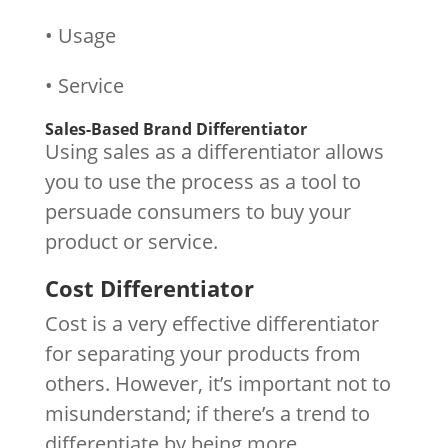
• Usage
• Service
Sales-Based Brand Differentiator
Using sales as a differentiator allows
you to use the process as a tool to
persuade consumers to buy your
product or service.
Cost Differentiator
Cost is a very effective differentiator
for separating your products from
others. However, it’s important not to
misunderstand; if there’s a trend to
differentiate by being more