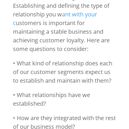
Establishing and defining the type of
relationship you w
ant with your
c
ustomers is important for
maintaining a stable business and
achieving customer loyalty. Here are
some questions to consider:
• What kind of relationship does each
of our customer segments expect us
to establish and maintain with them?
• What relationships have we
established?
• How are they integrated with the rest
of our business model?