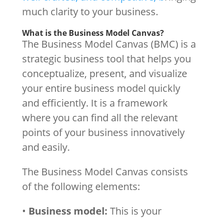
much clarity to your business.
What is the Business Model Canvas?
The Business Model Canvas (BMC) is a
strategic business tool that helps you
conceptualize, present, and visualize
your entire business model quickly
and efficiently. It is a framework
where you can find all the relevant
points of your business innovatively
and easily.
The Business Model Canvas consists
of the following elements:
•
Business model:
This is your