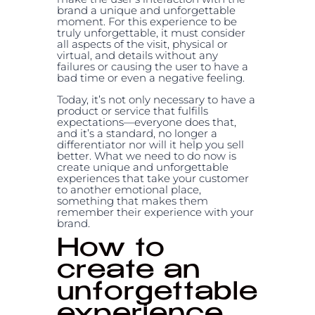
brand a unique and unforgettable
moment. For this experience to be
truly unforgettable, it must consider
all aspects of the visit, physical or
virtual, and details without any
failures or causing the user to have a
bad time or even a negative feeling.
Today, it’s not only necessary to have a
product or service that fulfills
expectations—everyone does that,
and it’s a standard, no longer a
differentiator nor will it help you sell
better. What we need to do now is
create unique and unforgettable
experiences that take your customer
to another emotional place,
something that makes them
remember their experience with your
brand.
How to
create an
unforgettable