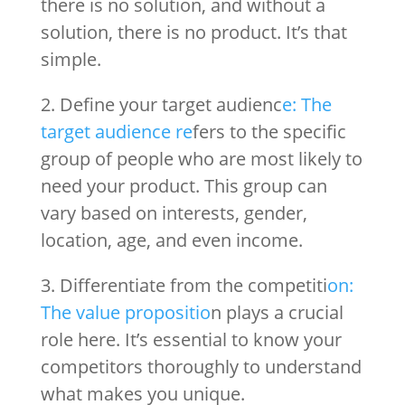
there is no solution, and without a
solution, there is no product. It’s that
simple.
2. Define your target audienc
e: The
target audience re
fers to the specific
group of people who are most likely to
need your product. This group can
vary based on interests, gender,
location, age, and even income.
3. Differentiate from the competiti
on:
The value propositio
n plays a crucial
role here. It’s essential to know your
competitors thoroughly to understand
what makes you unique.