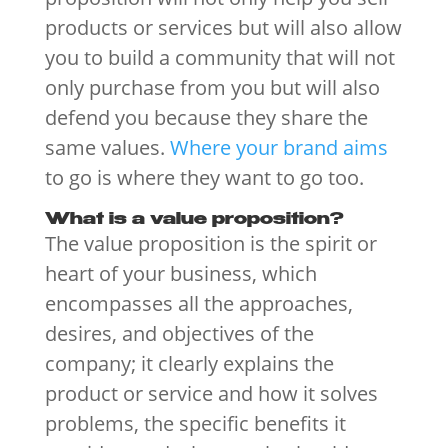
products or services but will also allow
you to build a community that will not
only purchase from you but will also
defend you because they share the
same values.
Where your brand aims
to go is where they want to go too.
What is a value proposition?
The value proposition is the spirit or
heart of your business, which
encompasses all the approaches,
desires, and objectives of the
company; it clearly explains the
product or service and how it solves
problems, the specific benefits it