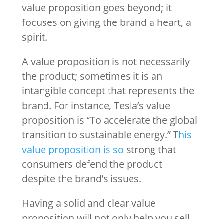
value proposition goes beyond; it
focuses on giving the brand a heart, a
spirit.
A value proposition is not necessarily
the product; sometimes it is an
intangible concept that represents the
brand. For instance, Tesla’s value
proposition is “To accelerate the global
transition to sustainable energy.” T
his
value proposition is so
strong that
consumers defend the product
despite the brand’s issues.
Having a solid and clear value
proposition will not only help you sell