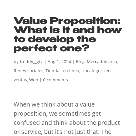
Value Proposition:
What is it and how
to develop the
perfect one?
by
freddy__gtz
|
Aug 1, 2024
|
Blog
,
Mercadotecnia
,
Redes sociales
,
Tiendas en linea
,
Uncategorized
,
ventas
,
Web
|
0 comments
When we think about a value
proposition, we sometimes get
confused and think about the product
or service, but it’s not just that. The