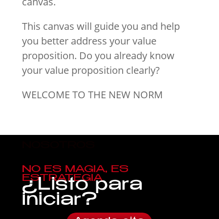
canvas.
This canvas will guide you and help
you better address your value
proposition. Do you already know
your value proposition clearly?
WELCOME TO THE NEW NORM
NOSOTROS
NO ES MAGIA, ES
ESTRATEGIA
¿Listo para
iniciar?