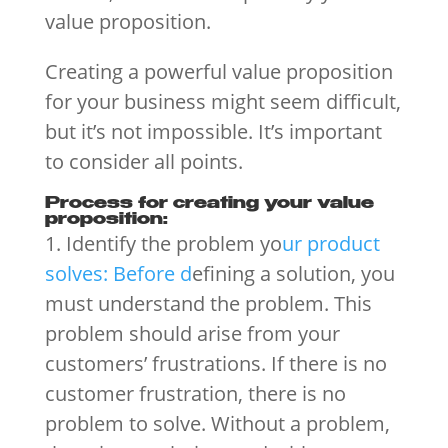
value proposition.
Creating a powerful value proposition
for your business might seem difficult,
but it’s not impossible. It’s important
to consider all points.
Process for creating your value
proposition:
1. Identify the problem yo
ur product
solves: Before d
efining a solution, you
must understand the problem. This
problem should arise from your
customers’ frustrations. If there is no
customer frustration, there is no
problem to solve. Without a problem,