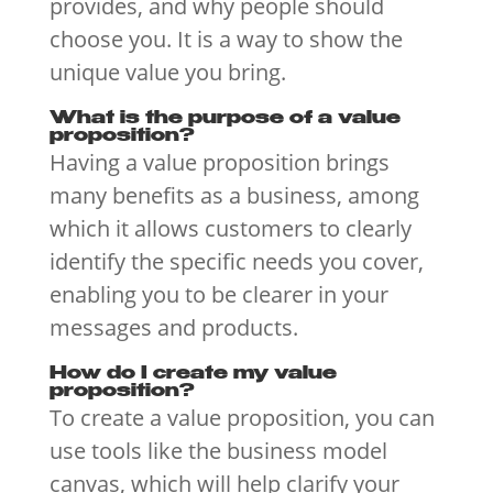
provides, and why people should
choose you. It is a way to show the
unique value you bring.
What is the purpose of a value
proposition?
Having a value proposition brings
many benefits as a business, among
which it allows customers to clearly
identify the specific needs you cover,
enabling you to be clearer in your
messages and products.
How do I create my value
proposition?
To create a value proposition, you can
use tools like the business model
canvas, which will help clarify your