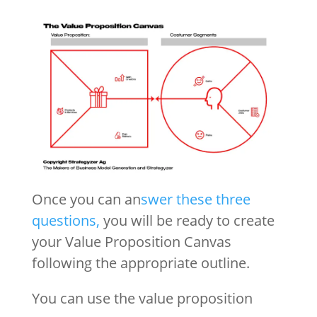
Once you can an
swer these three
questions,
you will be ready to create
your Value Proposition Canvas
following the appropriate outline.
You can use the value proposition