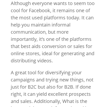
Although everyone wants to seem too
cool for Facebook, it remains one of
the most used platforms today. It can
help you maintain informal
communication, but more
importantly, it’s one of the platforms
that best aids conversion or sales for
online stores, ideal for generating and
distributing videos.
A great tool for diversifying your
campaigns and trying new things, not
just for B2C but also for B2B. If done
right, it can yield excellent prospects
and sales. Additionally, What is the