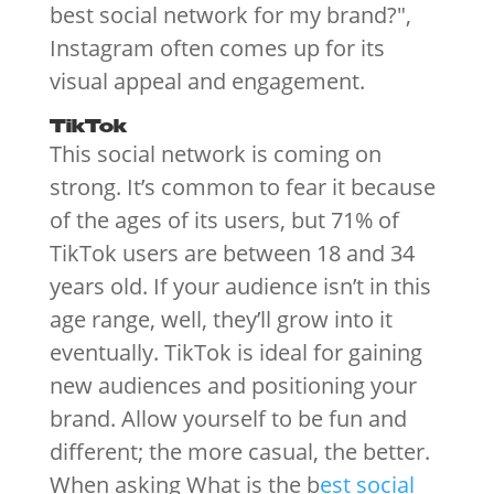
best social network for my brand?",
Instagram often comes up for its
visual appeal and engagement.
TikTok
This social network is coming on
strong. It’s common to fear it because
of the ages of its users, but 71% of
TikTok users are between 18 and 34
years old. If your audience isn’t in this
age range, well, they’ll grow into it
eventually. TikTok is ideal for gaining
new audiences and positioning your
brand. Allow yourself to be fun and
different; the more casual, the better.
When asking What is the b
est social