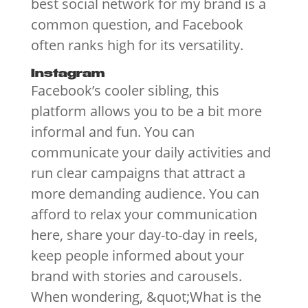
best social network for my brand is a
common question, and Facebook
often ranks high for its versatility.
Instagram
Facebook’s cooler sibling, this
platform allows you to be a bit more
informal and fun. You can
communicate your daily activities and
run clear campaigns that attract a
more demanding audience. You can
afford to relax your communication
here, share your day-to-day in reels,
keep people informed about your
brand with stories and carousels.
When wondering, &quot;What is the