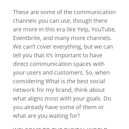
These are some of the communication
channels you can use, though there
are more in this era like Yelp, YouTube,
Eventbrite, and many more channels.
We can’t cover everything, but we can
tell you that it’s important to have
direct communication spaces with
your users and customers. So, when
considering What is the best social
network for my brand, think about
what aligns most with your goals. Do
you already have some of them or
what are you waiting for?