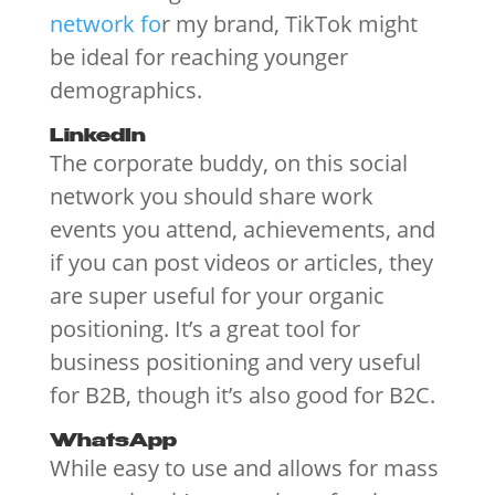
network fo
r my brand, TikTok might
be ideal for reaching younger
demographics.
LinkedIn
The corporate buddy, on this social
network you should share work
events you attend, achievements, and
if you can post videos or articles, they
are super useful for your organic
positioning. It’s a great tool for
business positioning and very useful
for B2B, though it’s also good for B2C.
WhatsApp
While easy to use and allows for mass