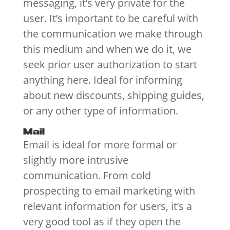
messaging, it’s very private for the
user. It’s important to be careful with
the communication we make through
this medium and when we do it, we
seek prior user authorization to start
anything here. Ideal for informing
about new discounts, shipping guides,
or any other type of information.
Mail
Email is ideal for more formal or
slightly more intrusive
communication. From cold
prospecting to email marketing with
relevant information for users, it’s a
very good tool as if they open the