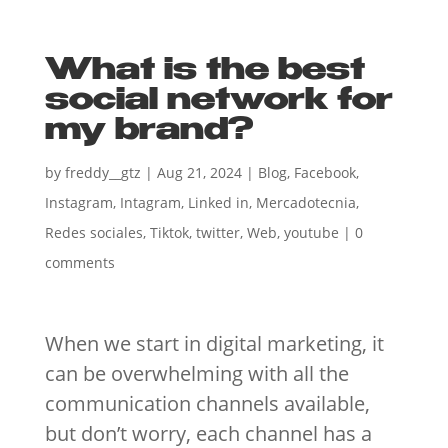
What is the best
social network for
my brand?
by
freddy__gtz
|
Aug 21, 2024
|
Blog
,
Facebook
,
Instagram
,
Intagram
,
Linked in
,
Mercadotecnia
,
Redes sociales
,
Tiktok
,
twitter
,
Web
,
youtube
|
0
comments
When we start in digital marketing, it
can be overwhelming with all the
communication channels available,
but don’t worry, each channel has a