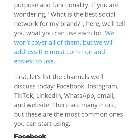
purpose and functionality. If you are
wondering, "What is the best social
network for my brand?", here, we’ll tell
you what you can use each for
. We
won’t cover all of them, but we will
address the most common and
easiest to use.
First, let’s list the channels we’ll
discuss today: Facebook, Instagram,
TikTok, LinkedIn, WhatsApp, email,
and website. There are many more,
but these are the most common ones
you can start using.
Facebook