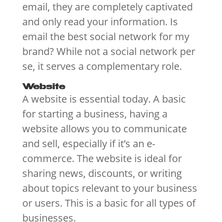
email, they are completely captivated
and only read your information. Is
email the best social network for my
brand? While not a social network per
se, it serves a complementary role.
Website
A website is essential today. A basic
for starting a business, having a
website allows you to communicate
and sell, especially if it’s an e-
commerce. The website is ideal for
sharing news, discounts, or writing
about topics relevant to your business
or users. This is a basic for all types of
businesses.